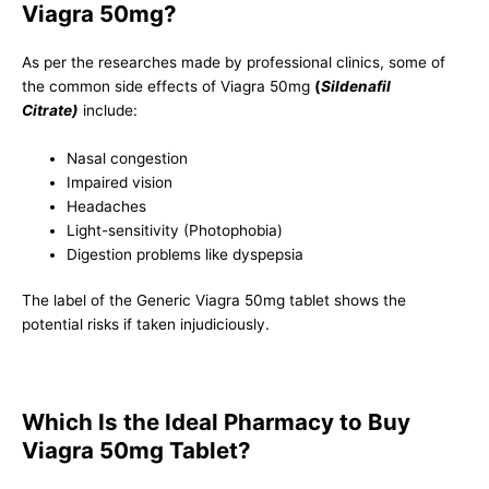
Viagra 50mg?
As per the researches made by professional clinics, some of
the common side effects of Viagra 50mg
(
Sildenafil
Citrate)
include:
Nasal congestion
Impaired vision
Headaches
Light-sensitivity (Photophobia)
Digestion problems like dyspepsia
The label of the Generic Viagra 50mg tablet shows the
potential risks if taken injudiciously.
Which Is the Ideal Pharmacy to Buy
Viagra 50mg Tablet?