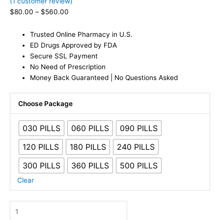
(
1
customer review)
$
80.00
–
$
560.00
Trusted Online Pharmacy in U.S.
ED Drugs Approved by FDA
Secure SSL Payment
No Need of Prescription
Money Back Guaranteed | No Questions Asked
Choose Package
030 PILLS
060 PILLS
090 PILLS
120 PILLS
180 PILLS
240 PILLS
300 PILLS
360 PILLS
500 PILLS
Clear
Viagra
50mg