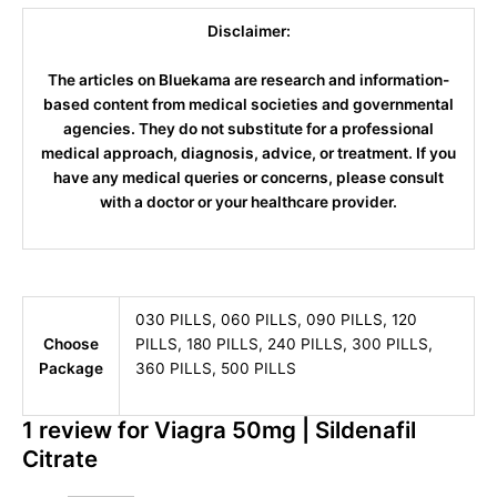
Disclaimer:
The articles on Bluekama are research and information-
based content from medical societies and governmental
agencies. They do not substitute for a professional
medical approach, diagnosis, advice, or treatment. If you
have any medical queries or concerns, please consult
with a doctor or your healthcare provider.
030 PILLS, 060 PILLS, 090 PILLS, 120
Choose
PILLS, 180 PILLS, 240 PILLS, 300 PILLS,
Package
360 PILLS, 500 PILLS
1 review for
Viagra 50mg | Sildenafil
Citrate