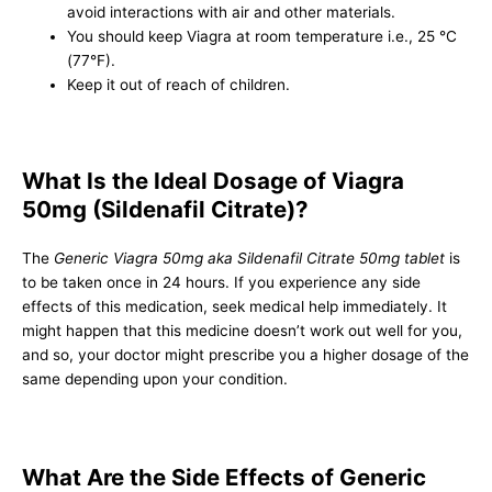
avoid interactions with air and other materials.
You should keep Viagra at room temperature i.e., 25 °C
(77°F).
Keep it out of reach of children.
What Is the Ideal Dosage of Viagra
50mg (Sildenafil Citrate)?
The
Generic Viagra 50mg aka Sildenafil Citrate 50mg tablet
is
to be taken once in 24 hours. If you experience any side
effects of this medication, seek medical help immediately. It
might happen that this medicine doesn’t work out well for you,
and so, your doctor might prescribe you a higher dosage of the
same depending upon your condition.
What Are the Side Effects of Generic