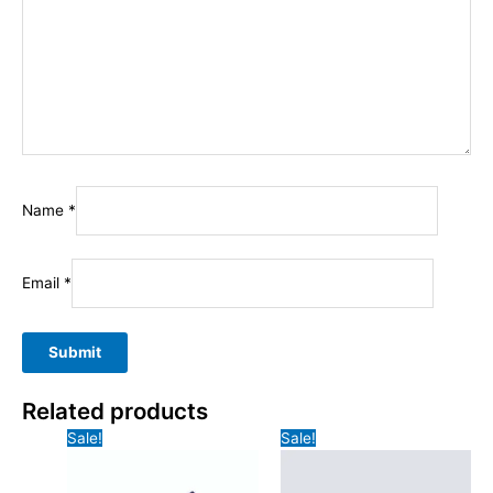
Name
*
Email
*
Related products
Sale!
Sale!