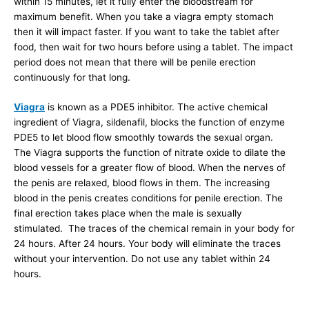
within 15 minutes, let it fully enter the bloodstream for
maximum benefit. When you take a viagra empty stomach
then it will impact faster. If you want to take the tablet after
food, then wait for two hours before using a tablet. The impact
period does not mean that there will be penile erection
continuously for that long.
Viagra
is known as a PDE5 inhibitor. The active chemical
ingredient of Viagra, sildenafil, blocks the function of enzyme
PDE5 to let blood flow smoothly towards the sexual organ.
The Viagra supports the function of nitrate oxide to dilate the
blood vessels for a greater flow of blood. When the nerves of
the penis are relaxed, blood flows in them. The increasing
blood in the penis creates conditions for penile erection. The
final erection takes place when the male is sexually
stimulated. The traces of the chemical remain in your body for
24 hours. After 24 hours. Your body will eliminate the traces
without your intervention. Do not use any tablet within 24
hours.