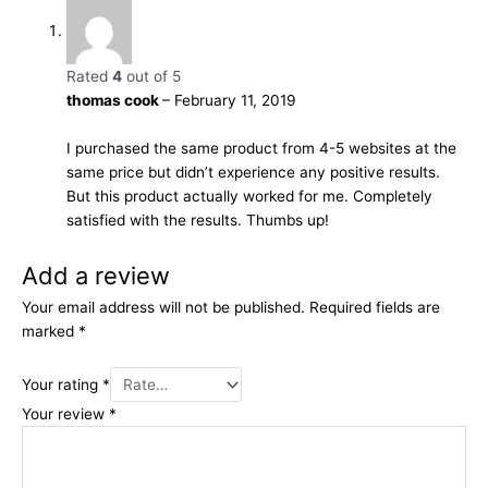
Rated
4
out of 5
thomas cook
–
February 11, 2019
I purchased the same product from 4-5 websites at the
same price but didn’t experience any positive results.
But this product actually worked for me. Completely
satisfied with the results. Thumbs up!
Add a review
Your email address will not be published.
Required fields are
marked
*
Your rating
*
Your review
*