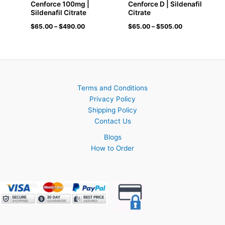
Cenforce 100mg |
Cenforce D | Sildenafil
Sildenafil Citrate
Citrate
$
65.00
–
$
490.00
$
65.00
–
$
505.00
Terms and Conditions
Privacy Policy
Shipping Policy
Contact Us
Blogs
How to Order