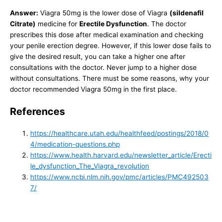
Answer:
Viagra 50mg is the lower dose of Viagra
(sildenafil
Citrate)
medicine for
Erectile Dysfunction
. The doctor
prescribes this dose after medical examination and checking
your penile erection degree. However, if this lower dose fails to
give the desired result, you can take a higher one after
consultations with the doctor. Never jump to a higher dose
without consultations. There must be some reasons, why your
doctor recommended Viagra 50mg in the first place.
References
https://healthcare.utah.edu/healthfeed/postings/2018/0
4/medication-questions.php
https://www.health.harvard.edu/newsletter_article/Erecti
le_dysfunction_The_Viagra_revolution
https://www.ncbi.nlm.nih.gov/pmc/articles/PMC492503
7/