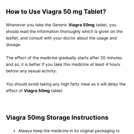
How to Use Viagra 50 mg Tablet?
Whenever you take the Generic
Viagra 50mg
tablet, you
should read the information thoroughly which is given on the
leaflet, and consult with your doctor about the usage and
dosage.
The effect of the medicine gradually starts after 30 minutes
and so, it is better if you take this medicine at least 4 hours
before any sexual activity.
You should avoid taking any high fatty meal as it will delay the
effect of
Viagra 50mg
tablet.
Viagra 50mg Storage Instructions
Always keep the medicine in its original packaging to