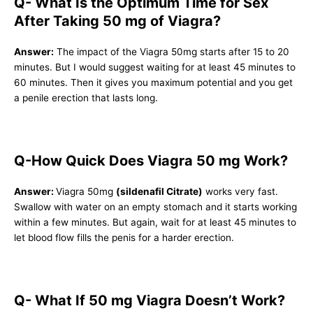
Q- What Is the Optimum Time for Sex
After Taking 50 mg of Viagra?
Answer:
The impact of the Viagra 50mg starts after 15 to 20
minutes. But I would suggest waiting for at least 45 minutes to
60 minutes. Then it gives you maximum potential and you get
a penile erection that lasts long.
Q-How Quick Does Viagra 50 mg Work?
Answer:
Viagra 50mg
(sildenafil Citrate)
works very fast.
Swallow with water on an empty stomach and it starts working
within a few minutes. But again, wait for at least 45 minutes to
let blood flow fills the penis for a harder erection.
Q- What If 50 mg Viagra Doesn’t Work?