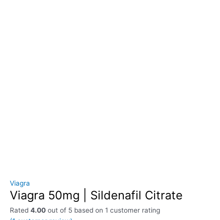
Viagra
Viagra 50mg | Sildenafil Citrate
Rated
4.00
out of 5 based on
1
customer rating