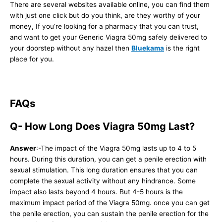
There are several websites available online, you can find them
with just one click but do you think, are they worthy of your
money, If you’re looking for a pharmacy that you can trust,
and want to get your Generic Viagra 50mg safely delivered to
your doorstep without any hazel then
Bluekama
is the right
place for you.
FAQs
Q- How Long Does Viagra 50mg Last?
Answer
:-The impact of the Viagra 50mg lasts up to 4 to 5
hours. During this duration, you can get a penile erection with
sexual stimulation. This long duration ensures that you can
complete the sexual activity without any hindrance. Some
impact also lasts beyond 4 hours. But 4-5 hours is the
maximum impact period of the Viagra 50mg. once you can get
the penile erection, you can sustain the penile erection for the