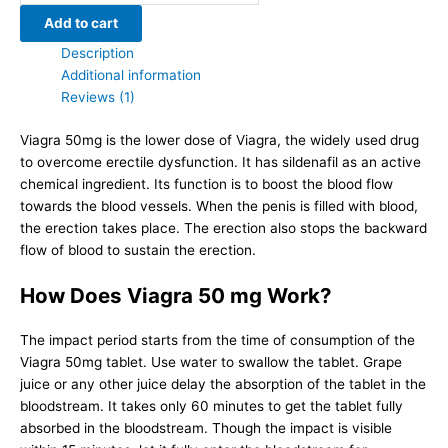
|
Add to cart
Sildenafil
Description
Citrate
Additional information
quantity
Reviews (1)
Viagra 50mg is the lower dose of Viagra, the widely used drug
to overcome erectile dysfunction. It has sildenafil as an active
chemical ingredient. Its function is to boost the blood flow
towards the blood vessels. When the penis is filled with blood,
the erection takes place. The erection also stops the backward
flow of blood to sustain the erection.
How Does Viagra 50 mg Work?
The impact period starts from the time of consumption of the
Viagra 50mg tablet. Use water to swallow the tablet. Grape
juice or any other juice delay the absorption of the tablet in the
bloodstream. It takes only 60 minutes to get the tablet fully
absorbed in the bloodstream. Though the impact is visible