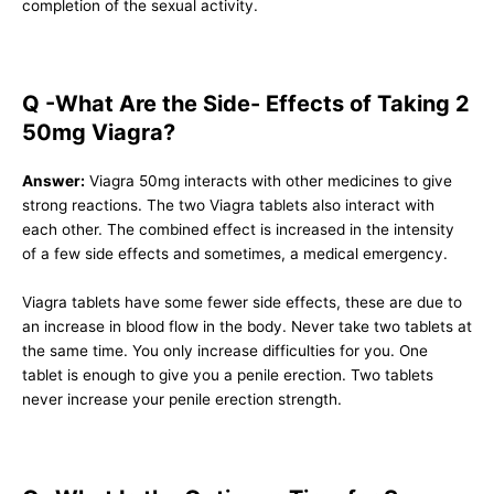
completion of the sexual activity.
Q -What Are the Side- Effects of Taking 2
50mg Viagra?
Answer:
Viagra 50mg interacts with other medicines to give
strong reactions. The two Viagra tablets also interact with
each other. The combined effect is increased in the intensity
of a few side effects and sometimes, a medical emergency.
Viagra tablets have some fewer side effects, these are due to
an increase in blood flow in the body. Never take two tablets at
the same time. You only increase difficulties for you. One
tablet is enough to give you a penile erection. Two tablets
never increase your penile erection strength.