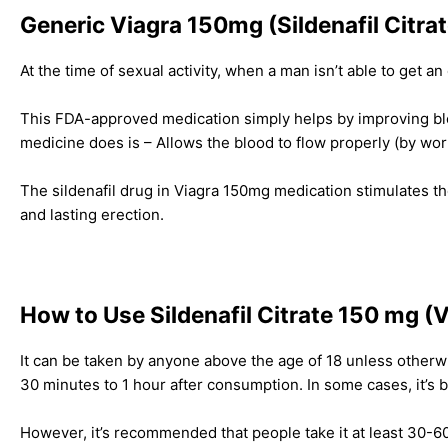
Generic Viagra 150mg (Sildenafil Citrate
At the time of sexual activity, when a man isn’t able to get a
This FDA-approved medication simply helps by improving bl
medicine does is – Allows the blood to flow properly (by wor
The sildenafil drug in Viagra 150mg medication stimulates the 
and lasting erection.
How to Use Sildenafil Citrate 150 mg (
It can be taken by anyone above the age of 18 unless otherwi
30 minutes to 1 hour after consumption. In some cases, it’s 
However, it’s recommended that people take it at least 30-60