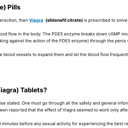
) Pills
n erection, then
Viagra
(sildenafil citrate)
is prescribed to solv
ood flow in the body. The PDE5 enzyme breaks down cGMP mole
king against the action of the PDE5 enzyme) through the penis w
blood vessels to expand them and let the blood flow frequently t
Viagra) Tablets?
se stated. One must go through all the safety and general infor
been reported that the effect of Viagra seemed to work only afte
 minutes before any sexual activity for experiencing the best r