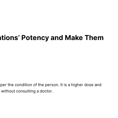
ations’ Potency and Make Them
er the condition of the person. It is a higher dose and
without consulting a doctor.