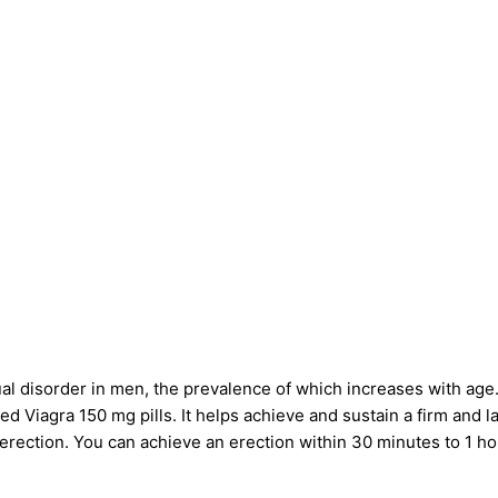
al disorder in men, the prevalence of which increases with age.
ved
Viagra 150 mg pills
. It helps achieve and sustain a firm and 
e erection. You can achieve an erection within 30 minutes to 1 ho