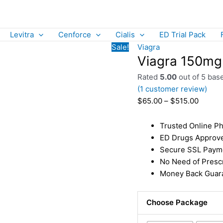
Levitra
Cenforce
Cialis
ED Trial Pack
Sale!
Viagra
Viagra 150mg |
Rated
5.00
out of 5 bas
(
1
customer review)
$
65.00
–
$
515.00
Trusted Online Ph
ED Drugs Approv
Secure SSL Paym
No Need of Prescr
Money Back Guara
Choose Package