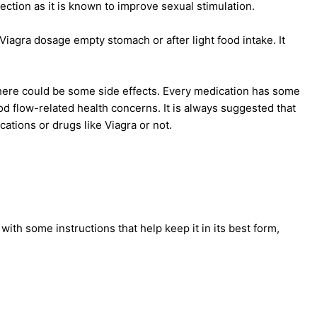
ection as it is known to improve sexual stimulation.
 Viagra dosage empty stomach or after light food intake. It
there could be some side effects. Every medication has some
od flow-related health concerns. It is always suggested that
ations or drugs like Viagra or not.
ith some instructions that help keep it in its best form,