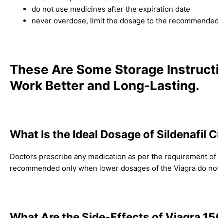
do not use medicines after the expiration date
never overdose, limit the dosage to the recommended 
These Are Some Storage Instruct
Work Better and Long-Lasting.
What Is the Ideal Dosage of Sildenafil 
Doctors prescribe any medication as per the requirement of it
recommended only when lower dosages of the Viagra do not p
What Are the Side-Effects of Viagra 