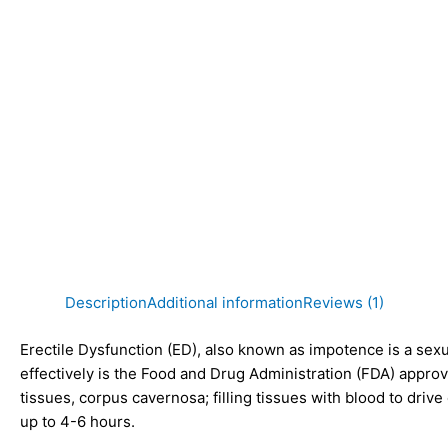
Description
Additional information
Reviews (1)
Erectile Dysfunction (ED)
, also known as impotence is a sexu
effectively is the
Food and Drug Administration (FDA)
appro
tissues, corpus cavernosa; filling tissues with blood to driv
up to 4-6 hours.