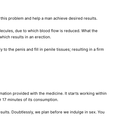
e this problem and help a man achieve desired results.
cules, due to which blood flow is reduced. What the
hich results in an erection.
o the penis and fill in penile tissues; resulting in a firm
mation provided with the medicine. It starts working within
r 17 minutes of its consumption.
esults. Doubtlessly, we plan before we indulge in sex. You