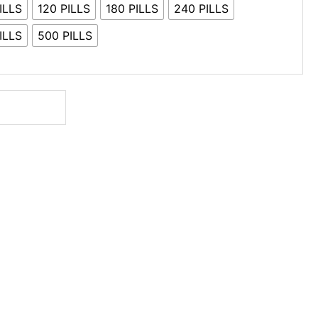
ILLS
120 PILLS
180 PILLS
240 PILLS
ILLS
500 PILLS