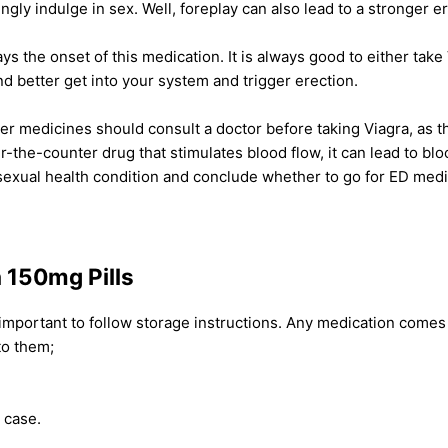
ly indulge in sex. Well, foreplay can also lead to a stronger er
ys the onset of this medication. It is always good to either take
and better get into your system and trigger erection.
er medicines should consult a doctor before taking Viagra, as 
-the-counter drug that stimulates blood flow, it can lead to blo
sexual health condition and conclude whether to go for ED medic
a 150mg Pills
 important to follow storage instructions. Any medication comes w
to them;
l case.