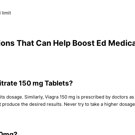
limit
ions That Can Help Boost Ed Medic
Citrate 150 mg Tablets?
s dosage. Similarly, Viagra 150 mg is prescribed by doctors as p
roduce the desired results. Never try to take a higher dosage 
150mg?