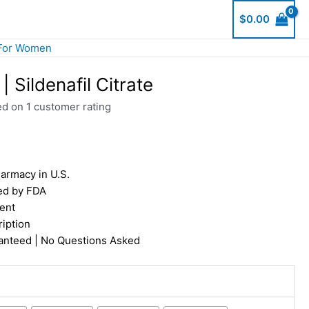
$
0.00
For Women
 Sildenafil Citrate
ed on
1
customer rating
armacy in U.S.
ed by FDA
ent
iption
nteed | No Questions Asked