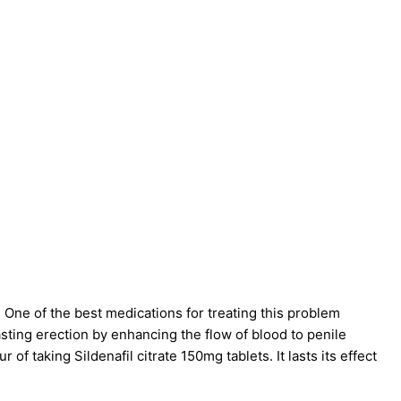
 One of the best medications for treating this problem
lasting erection by enhancing the flow of blood to penile
ur of taking
Sildenafil citrate 150mg tablets
. It lasts its effect