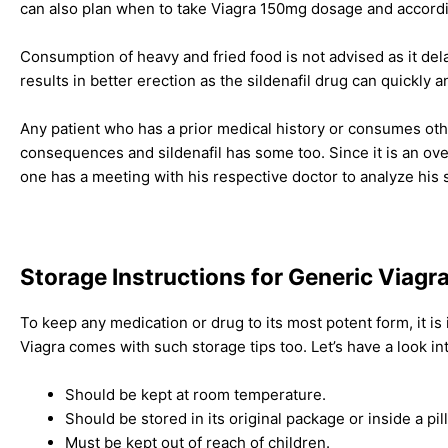
can also plan when to take Viagra 150mg dosage and according
Consumption of heavy and fried food is not advised as it dela
results in better erection as the sildenafil drug can quickly 
Any patient who has a prior medical history or consumes oth
consequences and sildenafil has some too. Since it is an over
one has a meeting with his respective doctor to analyze his 
Storage Instructions for Generic Viagr
To keep any medication or drug to its most potent form, it is
Viagra comes with such storage tips too. Let’s have a look in
Should be kept at room temperature.
Should be stored in its original package or inside a pil
Must be kept out of reach of children.