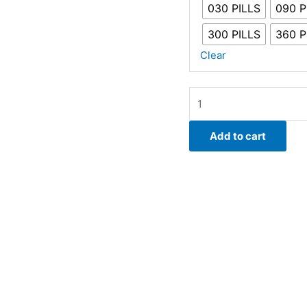
030 PILLS
090 P
300 PILLS
360 P
Clear
Viagra
150mg
|
Add to cart
Sildenafil
Citrate
quantity